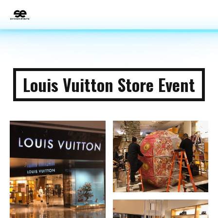
Louis Vuitton Store Event