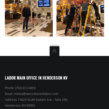
LABOR MAIN OFFICE IN HENDERSON NV
Phone: (702) 612-0650
Email:
robbie@swoosheventlabor.com
Address: 10624 South Eastern Ave – Suite 266,
Henderson, NV 89052