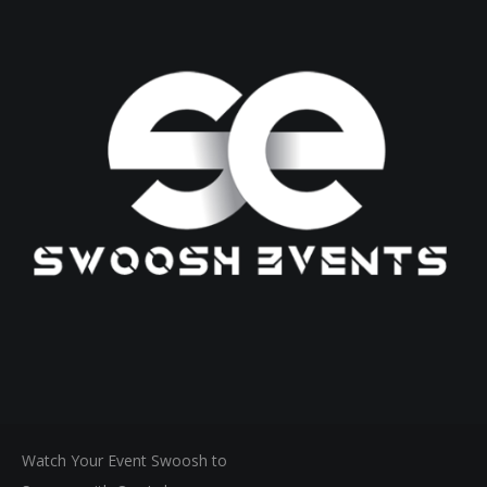
Watch Your Event Swoosh to