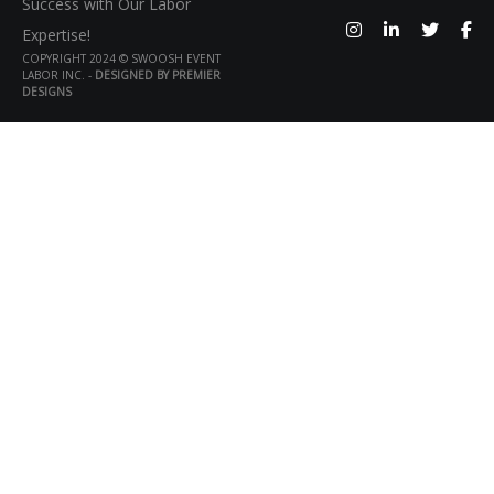
Success with Our Labor
Expertise!
COPYRIGHT 2024 © SWOOSH EVENT
LABOR INC. -
DESIGNED BY PREMIER
DESIGNS