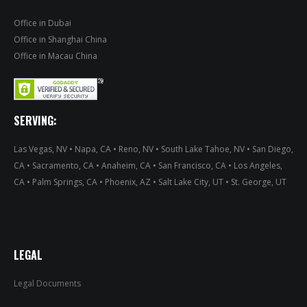
Office in Dubai
Office in Shanghai China
Office in Macau China
SERVING:
Las Vegas, NV • Napa, CA • Reno, NV • South Lake Tahoe, NV • San Diego,
CA • Sacramento, CA • Anaheim, CA • San Francisco, CA • Los Angeles,
CA • Palm Springs, CA • Phoenix, AZ • Salt Lake City, UT • St. George, UT
LEGAL
Legal Documents